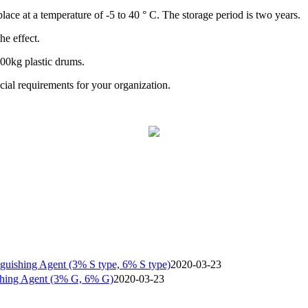
lace at a temperature of -5 to 40 ° C. The storage period is two years.
he effect.
200kg plastic drums.
al requirements for your organization.
nguishing Agent (3% S type, 6% S type)
2020-03-23
shing Agent (3% G, 6% G)
2020-03-23