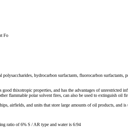
nt Fo
 polysaccharides, hydrocarbon surfactants, fluorocarbon surfactants, pr
good thixotropic properties, and has the advantages of unrestricted infus
her flammable polar solvent fires, can also be used to extinguish oil fir
hips, airfields, and units that store large amounts of oil products, and is 
ng ratio of 6% S / AR type and water is 6:94