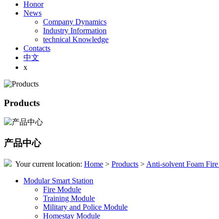
Honor
News
Company Dynamics
Industry Information
technical Knowledge
Contacts
中文
x
Products
产品中心
Your current location:
Home
>
Products
>
Anti-solvent Foam Fire
Modular Smart Station
Fire Module
Training Module
Military and Police Module
Homestay Module