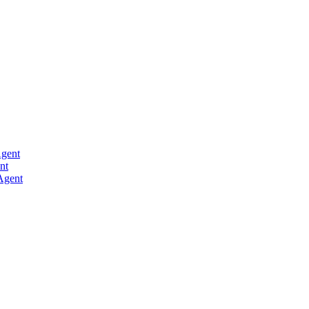
Agent
nt
Agent