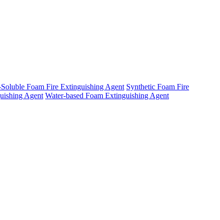
-Soluble Foam Fire Extinguishing Agent
Synthetic Foam Fire
uishing Agent
Water-based Foam Extinguishing Agent