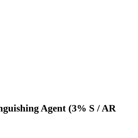
inguishing Agent (3% S / AR