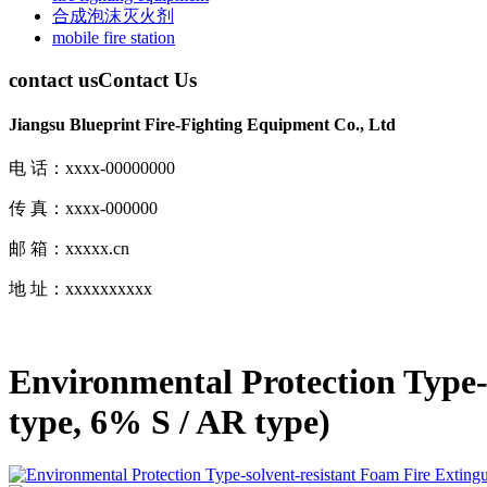
合成泡沫灭火剂
mobile fire station
contact us
Contact Us
Jiangsu Blueprint Fire-Fighting Equipment Co., Ltd
电 话：xxxx-00000000
传 真：xxxx-000000
邮 箱：xxxxx.cn
地 址：xxxxxxxxxx
Environmental Protection Type-
type, 6% S / AR type)