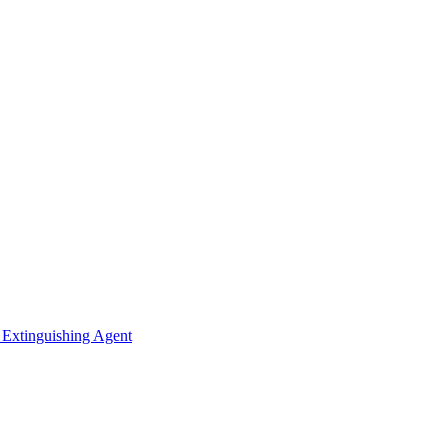
 Extinguishing Agent