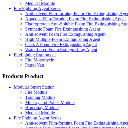
Medical Module
Fire Fighting Agent Series
Anti-solvent Film-forming Foam Fire Extinguishing Age
Aqueous Film-Forming Foam Fire Extinguishing Agent
Fluoroprotein Anti-Soluble Foam Fire Extinguishing Age
Synthetic Foam Fire Extinguishing Agent
Anti-solvent Foam Fire Extinguishing Agent
High Multiple Foam Extinguishing Agent
Class A Foam Fire Extinguishing Agent
Water-based Foam Extinguishing Agent
Firefighting Equipment
Fire Motorcycle
Patrol Van
Products
Product
Modular Smart Station
Fire Module
Training Module
Military and Police Module
Homestay Module
Medical Module
Fire Fighting Agent Series
Anti-solvent Film-forming Foam Fire Extinguishing Age