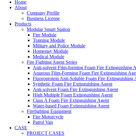
Home
About
Company Profile
Business License
Products
Modular Smart Station
Fire Module
Training Module
Military and Police Module
Homestay Module
Medical Module
Fire Fighting Agent Series
Anti-solvent Film-forming Foam Fire Extinguishing 
Aqueous Film-Forming Foam Fire Extinguishing Age
Fluoroprotein Anti-Soluble Foam Fire Extinguishing 
Synthetic Foam Fire Extinguishing Agent
Anti-solvent Foam Fire Extinguishing Agent
High Multiple Foam Extinguishing Agent
Class A Foam Fire Extinguishing Agent
Water-based Foam Extinguishing Agent
Firefighting Equipment
Fire Motorcycle
Patrol Van
CASE
PROJECT CASES