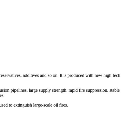
eservatives, additives and so on. It is produced with new high-tech
ion pipelines, large supply strength, rapid fire suppression, stable
es.
used to extinguish large-scale oil fires.