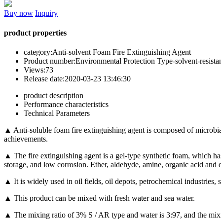
Buy now
Inquiry
product properties
category:
Anti-solvent Foam Fire Extinguishing Agent
Product number:
Environmental Protection Type-solvent-resista
Views:
73
Release date:
2020-03-23 13:46:30
product description
Performance characteristics
Technical Parameters
▲ Anti-soluble foam fire extinguishing agent is composed of microbial
achievements.
▲ The fire extinguishing agent is a gel-type synthetic foam, which has 
storage, and low corrosion. Ether, aldehyde, amine, organic acid and ot
▲ It is widely used in oil fields, oil depots, petrochemical industries, s
▲ This product can be mixed with fresh water and sea water.
▲ The mixing ratio of 3% S / AR type and water is 3:97, and the mixi