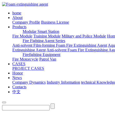
home
About
Company Profile
Business License
Products
Modular Smart Station
Fire Module
Training Module
Military and Police Module
Hom
Fire Fighting Agent Series
Anti-solvent Film-forming Foam Fire Extinguishing Agent
Aqu
Extinguishing Agent
Anti-solvent Foam Fire Extinguishing Ag
Firefighting Equipment
Fire Motorcycle
Patrol Van
CASES
PROJECT CASES
Honor
News
Company Dynamics
Industry Information
technical Knowledg
Contacts
中文