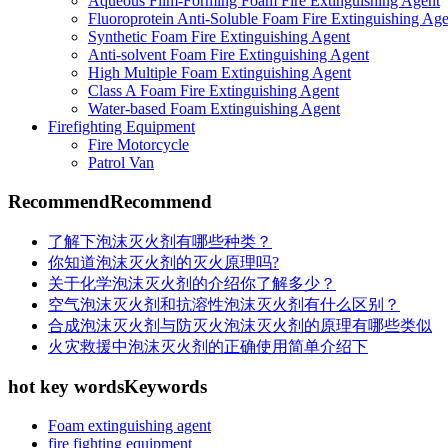
Aqueous Film-Forming Foam Fire Extinguishing Agent
Fluoroprotein Anti-Soluble Foam Fire Extinguishing Age
Synthetic Foam Fire Extinguishing Agent
Anti-solvent Foam Fire Extinguishing Agent
High Multiple Foam Extinguishing Agent
Class A Foam Fire Extinguishing Agent
Water-based Foam Extinguishing Agent
Firefighting Equipment
Fire Motorcycle
Patrol Van
Recommend
Recommend
了解下泡沫灭火剂有哪些种类？
你知道泡沫灭火剂的灭火原理吗?
关于化学泡沫灭火剂的介绍你了解多少？
空气泡沫灭火剂和抗溶性泡沫灭火剂有什么区别？
合成泡沫灭火剂与防灭火泡沫灭火剂的原理有哪些类似
火灾救援中泡沫灭火剂的正确使用简单介绍下
hot key words
Keywords
Foam extinguishing agent
fire fighting equipment