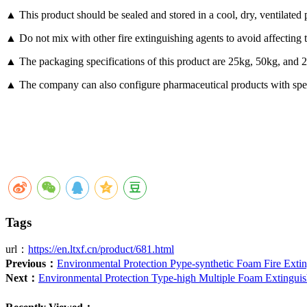
▲ This product should be sealed and stored in a cool, dry, ventilated p
▲ Do not mix with other fire extinguishing agents to avoid affecting t
▲ The packaging specifications of this product are 25kg, 50kg, and 
▲ The company can also configure pharmaceutical products with speci
Tags
url：
https://en.ltxf.cn/product/681.html
Previous：
Environmental Protection Pype-synthetic Foam Fire Exti
Next：
Environmental Protection Type-high Multiple Foam Extingui