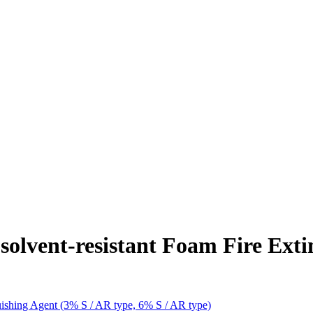
solvent-resistant Foam Fire Ext