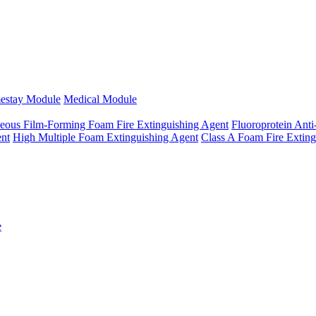
estay Module
Medical Module
eous Film-Forming Foam Fire Extinguishing Agent
Fluoroprotein Anti
ent
High Multiple Foam Extinguishing Agent
Class A Foam Fire Exting
e